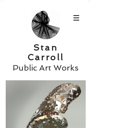
Stan
Carroll
Public Art Works