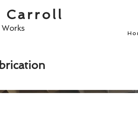
 Carroll
t Works
Ho
rication