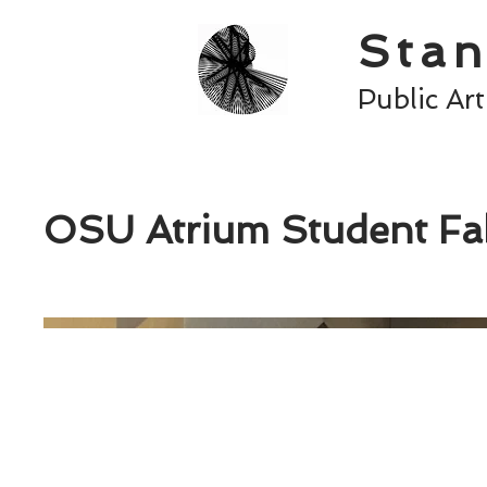
Stan
Public Ar
OSU Atrium Student Fab