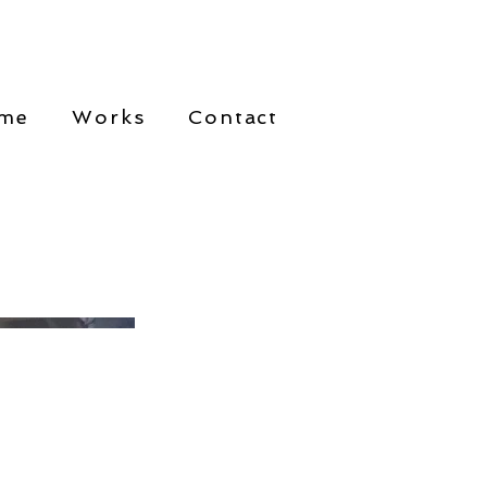
me
Works
Contact